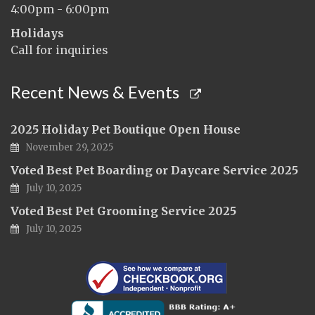
4:00pm - 6:00pm
Holidays
Call for inquiries
Recent News & Events
2025 Holiday Pet Boutique Open House
November 29, 2025
Voted Best Pet Boarding or Daycare Service 2025
July 10, 2025
Voted Best Pet Grooming Service 2025
July 10, 2025