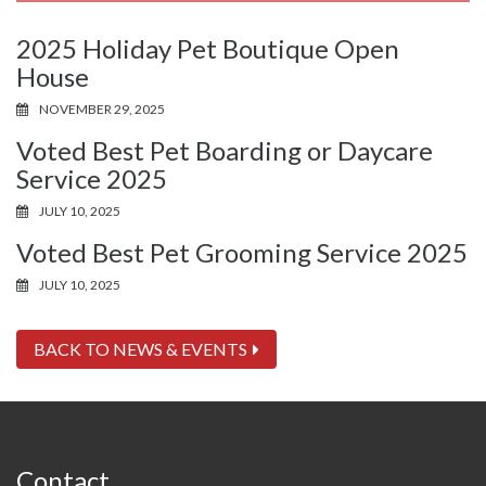
2025 Holiday Pet Boutique Open
House
NOVEMBER 29, 2025
Voted Best Pet Boarding or Daycare
Service 2025
JULY 10, 2025
Voted Best Pet Grooming Service 2025
JULY 10, 2025
BACK TO NEWS & EVENTS
Contact