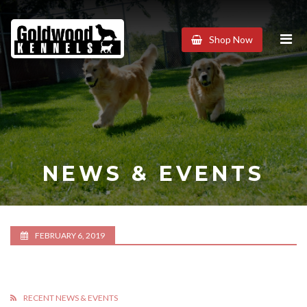
Goldwood
Shop Now
Kennels
NEWS & EVENTS
FEBRUARY 6, 2019
RECENT NEWS & EVENTS