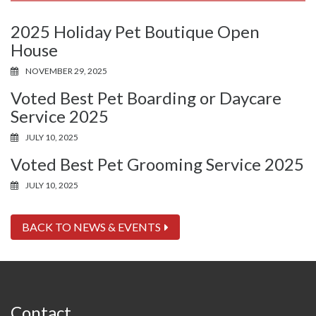
2025 Holiday Pet Boutique Open
House
NOVEMBER 29, 2025
Voted Best Pet Boarding or Daycare
Service 2025
JULY 10, 2025
Voted Best Pet Grooming Service 2025
JULY 10, 2025
BACK TO NEWS & EVENTS
Contact