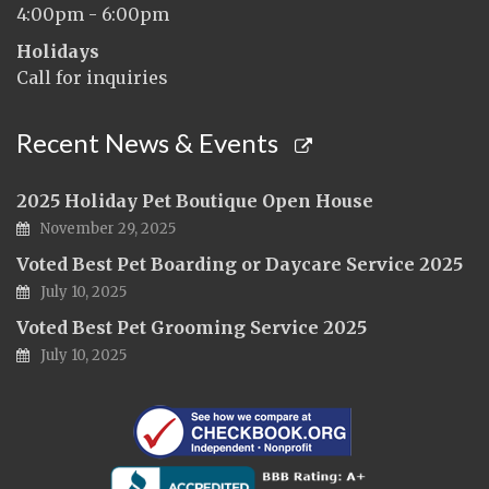
4:00pm - 6:00pm
Holidays
Call for inquiries
Recent News & Events
2025 Holiday Pet Boutique Open House
November 29, 2025
Voted Best Pet Boarding or Daycare Service 2025
July 10, 2025
Voted Best Pet Grooming Service 2025
July 10, 2025