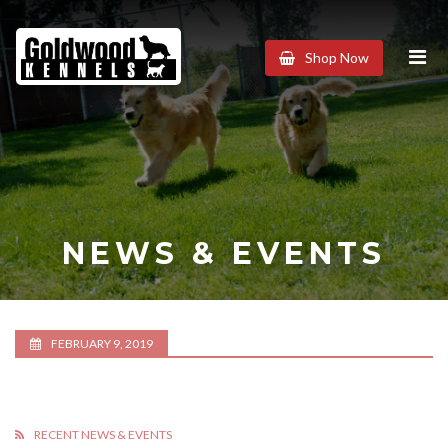
Goldwood
Shop Now
Kennels
NEWS & EVENTS
FEBRUARY 9, 2019
RECENT NEWS & EVENTS