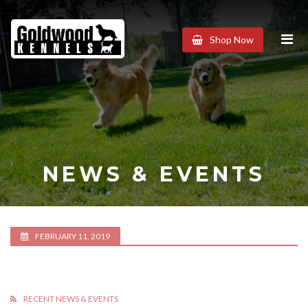
Goldwood
Shop Now
Kennels
NEWS & EVENTS
FEBRUARY 11, 2019
RECENT NEWS & EVENTS