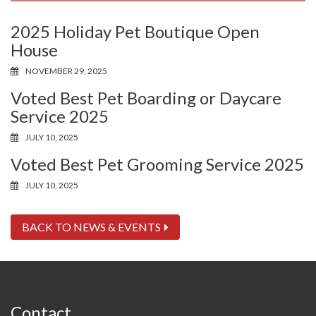
2025 Holiday Pet Boutique Open
House
NOVEMBER 29, 2025
Voted Best Pet Boarding or Daycare
Service 2025
JULY 10, 2025
Voted Best Pet Grooming Service 2025
JULY 10, 2025
BACK TO NEWS & EVENTS
Contact