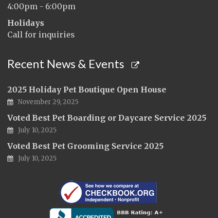
4:00pm - 6:00pm
Holidays
Call for inquiries
Recent News & Events
2025 Holiday Pet Boutique Open House
November 29, 2025
Voted Best Pet Boarding or Daycare Service 2025
July 10, 2025
Voted Best Pet Grooming Service 2025
July 10, 2025