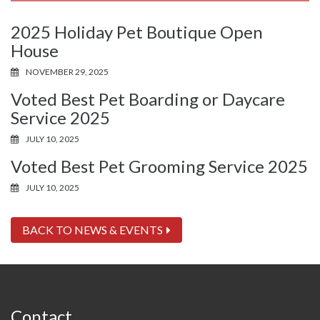
2025 Holiday Pet Boutique Open
House
NOVEMBER 29, 2025
Voted Best Pet Boarding or Daycare
Service 2025
JULY 10, 2025
Voted Best Pet Grooming Service 2025
JULY 10, 2025
BACK TO NEWS & EVENTS
Contact