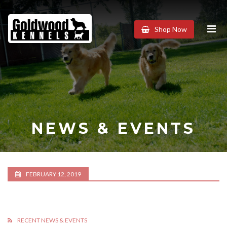
Goldwood
Shop Now
Kennels
NEWS & EVENTS
FEBRUARY 12, 2019
RECENT NEWS & EVENTS