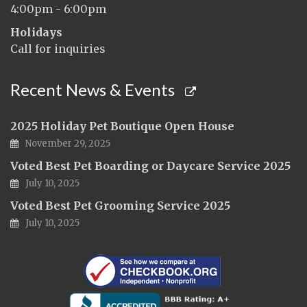
4:00pm - 6:00pm
Holidays
Call for inquiries
Recent News & Events
2025 Holiday Pet Boutique Open House
November 29, 2025
Voted Best Pet Boarding or Daycare Service 2025
July 10, 2025
Voted Best Pet Grooming Service 2025
July 10, 2025