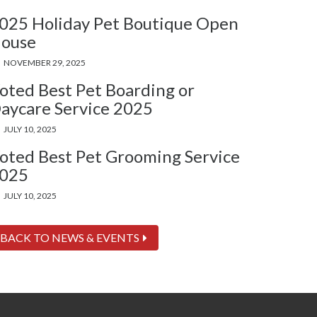
025 Holiday Pet Boutique Open
ouse
NOVEMBER 29, 2025
oted Best Pet Boarding or
aycare Service 2025
JULY 10, 2025
oted Best Pet Grooming Service
025
JULY 10, 2025
BACK TO NEWS & EVENTS