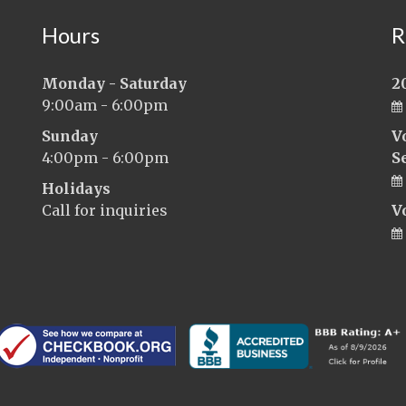
Hours
R
Monday - Saturday
2
9:00am - 6:00pm
Sunday
V
4:00pm - 6:00pm
S
Holidays
Call for inquiries
V