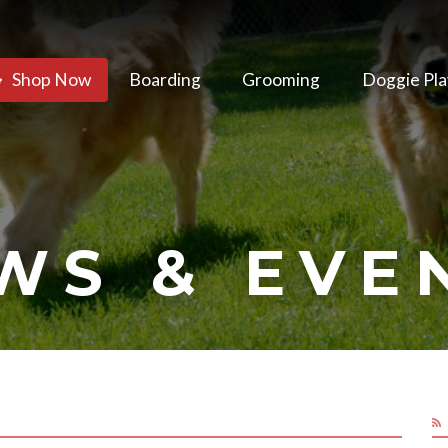
Shop Now
Boarding
Grooming
Doggie Pla
WS & EVE