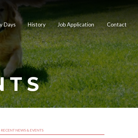
y Days
History
Job Application
Contact
NTS
RECENT NEWS & EVENTS