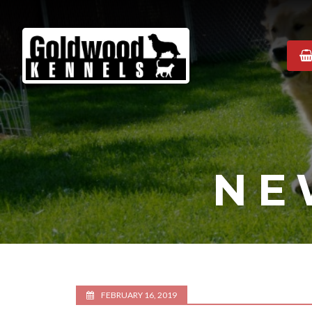
Goldwood
Kennels
NE
FEBRUARY 16, 2019