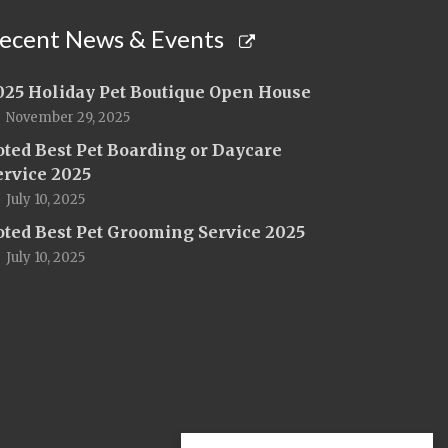
ecent News & Events
025 Holiday Pet Boutique Open House
November 29, 2025
oted Best Pet Boarding or Daycare
ervice 2025
July 10, 2025
oted Best Pet Grooming Service 2025
July 10, 2025