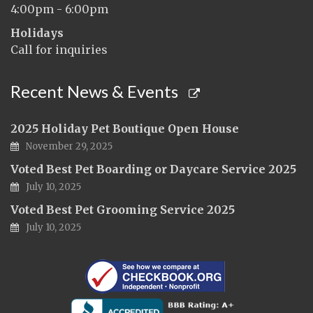
4:00pm - 6:00pm
Holidays
Call for inquiries
Recent News & Events
2025 Holiday Pet Boutique Open House
November 29, 2025
Voted Best Pet Boarding or Daycare Service 2025
July 10, 2025
Voted Best Pet Grooming Service 2025
July 10, 2025