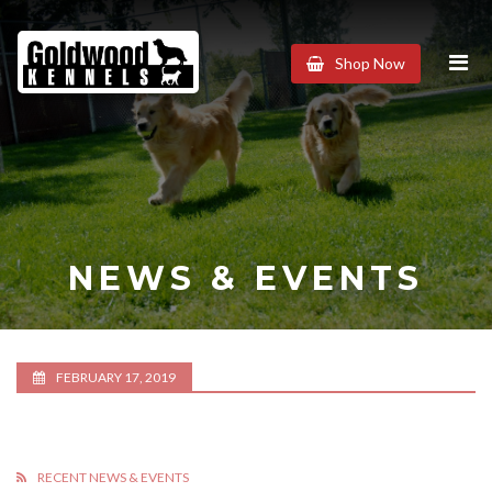
Goldwood
Shop Now
Kennels
NEWS & EVENTS
FEBRUARY 17, 2019
RECENT NEWS & EVENTS