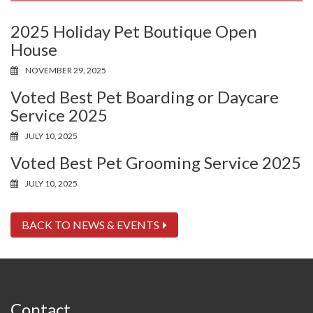
2025 Holiday Pet Boutique Open
House
NOVEMBER 29, 2025
Voted Best Pet Boarding or Daycare
Service 2025
JULY 10, 2025
Voted Best Pet Grooming Service 2025
JULY 10, 2025
BACK TO NEWS & EVENTS
Contact