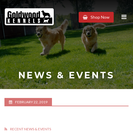
Goldwood
Shop Now
Kennels
NEWS & EVENTS
FEBRUARY 22, 2019
RECENT NEWS & EVENTS