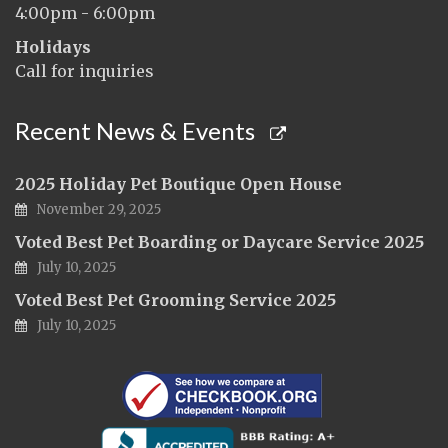
4:00pm - 6:00pm
Holidays
Call for inquiries
Recent News & Events
2025 Holiday Pet Boutique Open House
November 29, 2025
Voted Best Pet Boarding or Daycare Service 2025
July 10, 2025
Voted Best Pet Grooming Service 2025
July 10, 2025