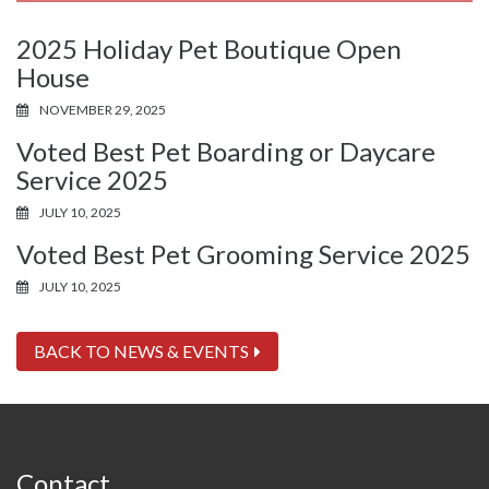
2025 Holiday Pet Boutique Open
House
NOVEMBER 29, 2025
Voted Best Pet Boarding or Daycare
Service 2025
JULY 10, 2025
Voted Best Pet Grooming Service 2025
JULY 10, 2025
BACK TO NEWS & EVENTS
Contact