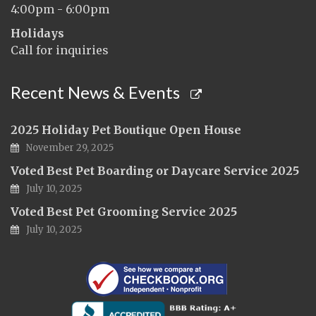
4:00pm - 6:00pm
Holidays
Call for inquiries
Recent News & Events
2025 Holiday Pet Boutique Open House
November 29, 2025
Voted Best Pet Boarding or Daycare Service 2025
July 10, 2025
Voted Best Pet Grooming Service 2025
July 10, 2025