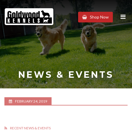
Goldwood
Shop Now
Kennels
NEWS & EVENTS
FEBRUARY 24, 2019
RECENT NEWS & EVENTS