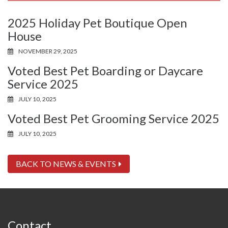
2025 Holiday Pet Boutique Open
House
NOVEMBER 29, 2025
Voted Best Pet Boarding or Daycare
Service 2025
JULY 10, 2025
Voted Best Pet Grooming Service 2025
JULY 10, 2025
BACK TO NEWS & EVENTS
Contact