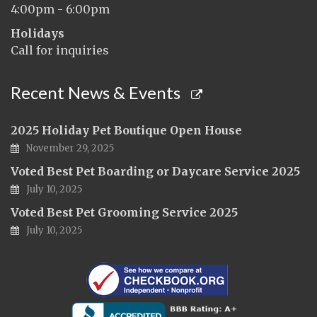
4:00pm - 6:00pm
Holidays
Call for inquiries
Recent News & Events
2025 Holiday Pet Boutique Open House
November 29, 2025
Voted Best Pet Boarding or Daycare Service 2025
July 10, 2025
Voted Best Pet Grooming Service 2025
July 10, 2025