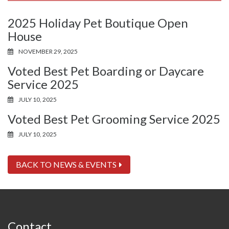
2025 Holiday Pet Boutique Open
House
NOVEMBER 29, 2025
Voted Best Pet Boarding or Daycare
Service 2025
JULY 10, 2025
Voted Best Pet Grooming Service 2025
JULY 10, 2025
BACK TO NEWS & EVENTS
Contact