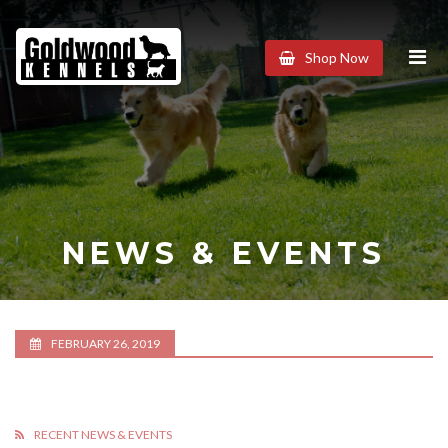
Goldwood
Shop Now
Kennels
NEWS & EVENTS
FEBRUARY 26, 2019
RECENT NEWS & EVENTS