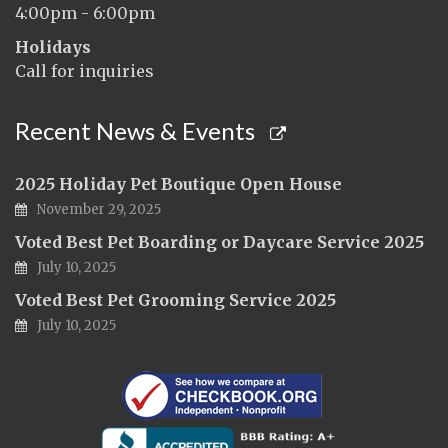
4:00pm - 6:00pm
Holidays
Call for inquiries
Recent News & Events
2025 Holiday Pet Boutique Open House
November 29, 2025
Voted Best Pet Boarding or Daycare Service 2025
July 10, 2025
Voted Best Pet Grooming Service 2025
July 10, 2025