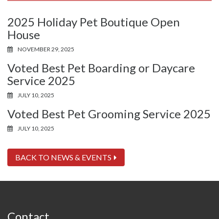
2025 Holiday Pet Boutique Open
House
NOVEMBER 29, 2025
Voted Best Pet Boarding or Daycare
Service 2025
JULY 10, 2025
Voted Best Pet Grooming Service 2025
JULY 10, 2025
BACK TO NEWS & EVENTS
Contact