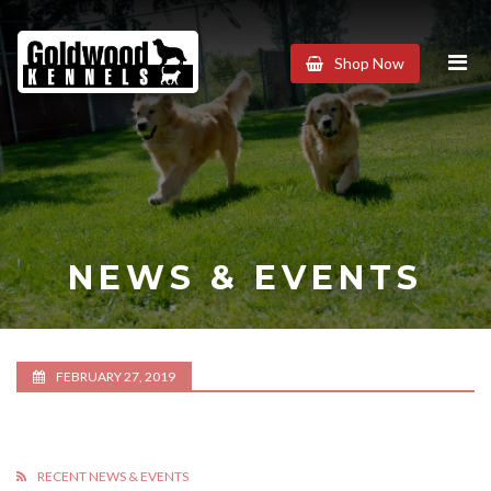
Goldwood
Shop Now
Kennels
NEWS & EVENTS
FEBRUARY 27, 2019
RECENT NEWS & EVENTS