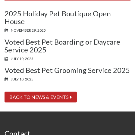
2025 Holiday Pet Boutique Open
House
NOVEMBER 29, 2025
Voted Best Pet Boarding or Daycare
Service 2025
JULY 10, 2025
Voted Best Pet Grooming Service 2025
JULY 10, 2025
BACK TO NEWS & EVENTS
Contact