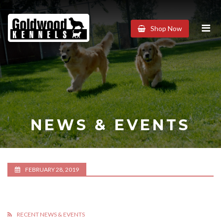
Goldwood
Shop Now
Kennels
NEWS & EVENTS
FEBRUARY 28, 2019
RECENT NEWS & EVENTS