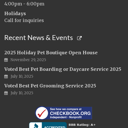
4:00pm - 6:00pm
Holidays
Call for inquiries
Recent News & Events
2025 Holiday Pet Boutique Open House
November 29, 2025
Voted Best Pet Boarding or Daycare Service 2025
July 10, 2025
Voted Best Pet Grooming Service 2025
July 10, 2025