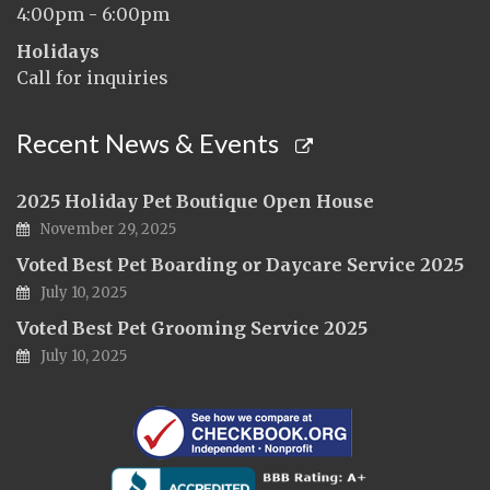
4:00pm - 6:00pm
Holidays
Call for inquiries
Recent News & Events
2025 Holiday Pet Boutique Open House
November 29, 2025
Voted Best Pet Boarding or Daycare Service 2025
July 10, 2025
Voted Best Pet Grooming Service 2025
July 10, 2025