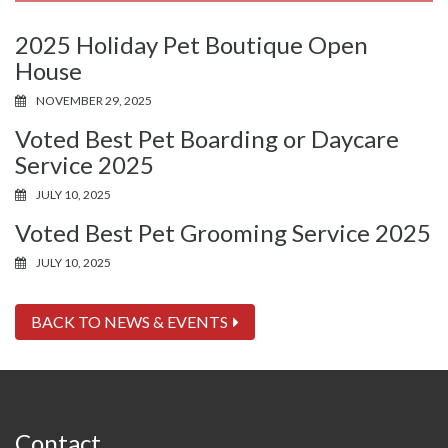
2025 Holiday Pet Boutique Open
House
NOVEMBER 29, 2025
Voted Best Pet Boarding or Daycare
Service 2025
JULY 10, 2025
Voted Best Pet Grooming Service 2025
JULY 10, 2025
BACK TO NEWS & EVENTS
Contact