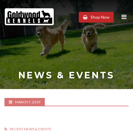
Goldwood
Shop Now
Kennels
NEWS & EVENTS
MARCH 7, 2019
RECENT NEWS & EVENTS