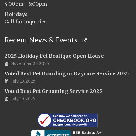
4:00pm - 6:00pm
Holidays
Call for inquiries
Recent News & Events
2025 Holiday Pet Boutique Open House
November 29, 2025
Voted Best Pet Boarding or Daycare Service 2025
July 10, 2025
Voted Best Pet Grooming Service 2025
July 10, 2025