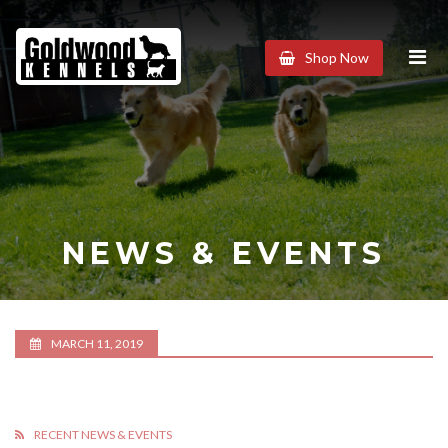
Goldwood
Shop Now
Kennels
NEWS & EVENTS
MARCH 11, 2019
RECENT NEWS & EVENTS