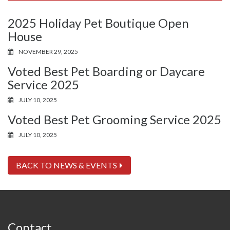
2025 Holiday Pet Boutique Open
House
NOVEMBER 29, 2025
Voted Best Pet Boarding or Daycare
Service 2025
JULY 10, 2025
Voted Best Pet Grooming Service 2025
JULY 10, 2025
BACK TO NEWS & EVENTS
Contact