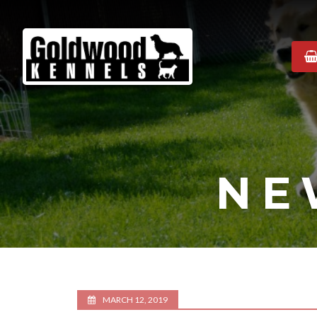
Goldwood
Kennels
NE
MARCH 12, 2019