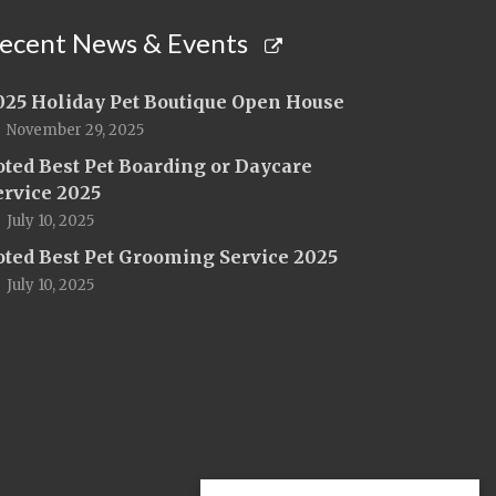
ecent News & Events
025 Holiday Pet Boutique Open House
November 29, 2025
oted Best Pet Boarding or Daycare
ervice 2025
July 10, 2025
oted Best Pet Grooming Service 2025
July 10, 2025