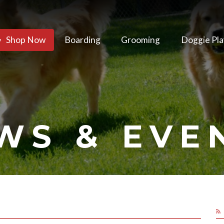
Shop Now
Boarding
Grooming
Doggie Pla
WS & EVE