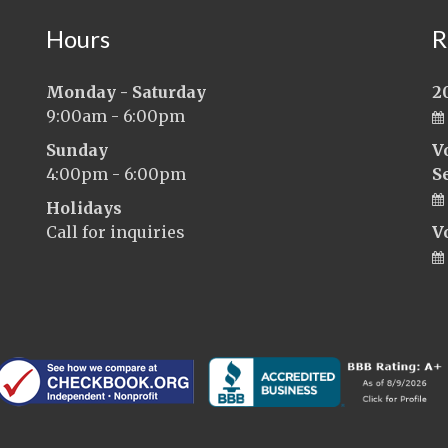
Hours
R
Monday - Saturday
2
9:00am - 6:00pm
Sunday
V
4:00pm - 6:00pm
S
Holidays
Call for inquiries
V