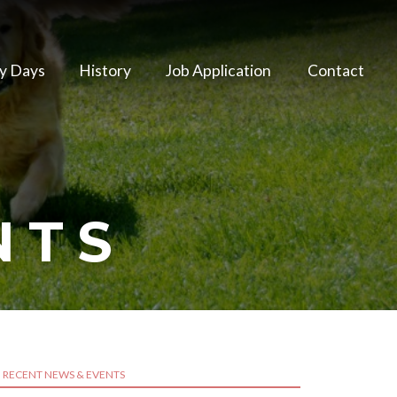
y Days
History
Job Application
Contact
NTS
RECENT NEWS & EVENTS