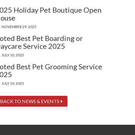
025 Holiday Pet Boutique Open
ouse
NOVEMBER 29, 2025
oted Best Pet Boarding or
aycare Service 2025
JULY 10, 2025
oted Best Pet Grooming Service
025
JULY 10, 2025
BACK TO NEWS & EVENTS