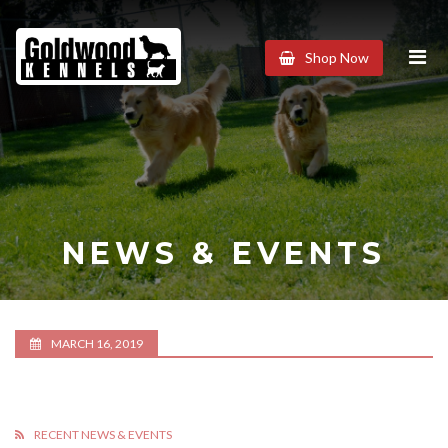
Goldwood
Shop Now
Kennels
NEWS & EVENTS
MARCH 16, 2019
RECENT NEWS & EVENTS