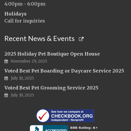
4:00pm - 6:00pm
Holidays
Call for inquiries
Recent News & Events
2025 Holiday Pet Boutique Open House
November 29, 2025
Voted Best Pet Boarding or Daycare Service 2025
July 10, 2025
Voted Best Pet Grooming Service 2025
July 10, 2025