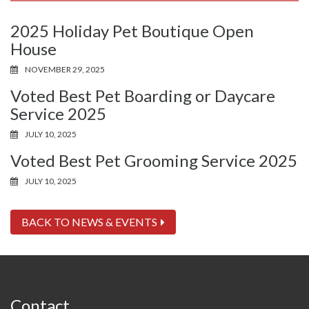
2025 Holiday Pet Boutique Open
House
NOVEMBER 29, 2025
Voted Best Pet Boarding or Daycare
Service 2025
JULY 10, 2025
Voted Best Pet Grooming Service 2025
JULY 10, 2025
BACK TO NEWS & EVENTS
Contact