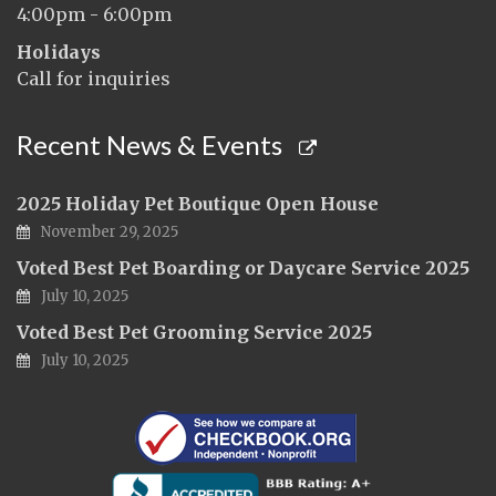
4:00pm - 6:00pm
Holidays
Call for inquiries
Recent News & Events
2025 Holiday Pet Boutique Open House
November 29, 2025
Voted Best Pet Boarding or Daycare Service 2025
July 10, 2025
Voted Best Pet Grooming Service 2025
July 10, 2025