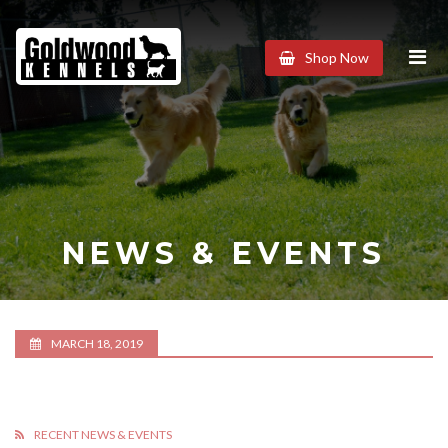
Goldwood
Shop Now
Kennels
NEWS & EVENTS
MARCH 18, 2019
RECENT NEWS & EVENTS