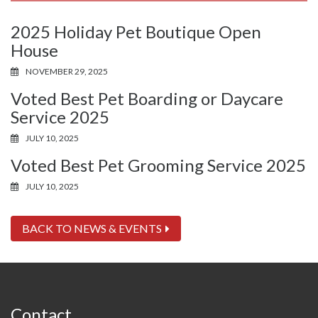
2025 Holiday Pet Boutique Open
House
NOVEMBER 29, 2025
Voted Best Pet Boarding or Daycare
Service 2025
JULY 10, 2025
Voted Best Pet Grooming Service 2025
JULY 10, 2025
BACK TO NEWS & EVENTS
Contact