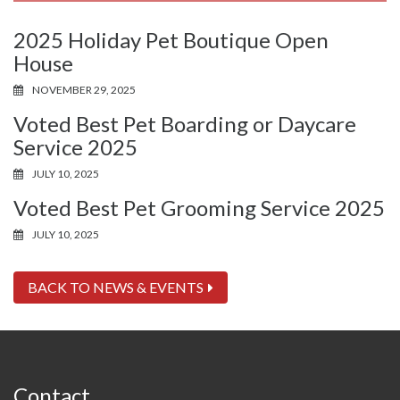
2025 Holiday Pet Boutique Open
House
NOVEMBER 29, 2025
Voted Best Pet Boarding or Daycare
Service 2025
JULY 10, 2025
Voted Best Pet Grooming Service 2025
JULY 10, 2025
BACK TO NEWS & EVENTS
Contact