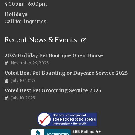
4:00pm - 6:00pm
Holidays
Call for inquiries
Recent News & Events
2025 Holiday Pet Boutique Open House
November 29, 2025
Voted Best Pet Boarding or Daycare Service 2025
July 10, 2025
Voted Best Pet Grooming Service 2025
July 10, 2025