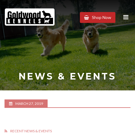
Goldwood
Shop Now
Kennels
NEWS & EVENTS
MARCH 27, 2019
RECENT NEWS & EVENTS