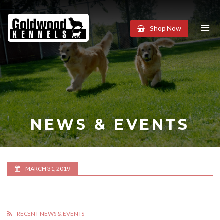
Goldwood
Shop Now
Kennels
NEWS & EVENTS
MARCH 31, 2019
RECENT NEWS & EVENTS