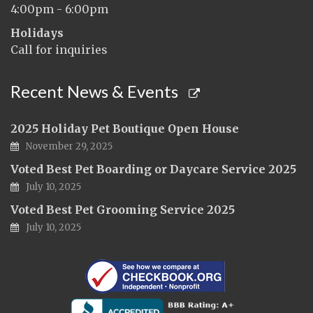
4:00pm - 6:00pm
Holidays
Call for inquiries
Recent News & Events
2025 Holiday Pet Boutique Open House
November 29, 2025
Voted Best Pet Boarding or Daycare Service 2025
July 10, 2025
Voted Best Pet Grooming Service 2025
July 10, 2025