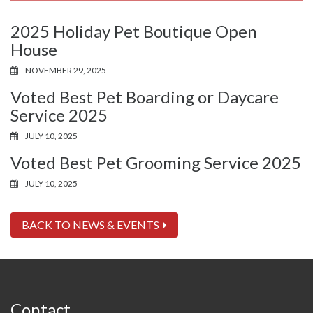
2025 Holiday Pet Boutique Open
House
NOVEMBER 29, 2025
Voted Best Pet Boarding or Daycare
Service 2025
JULY 10, 2025
Voted Best Pet Grooming Service 2025
JULY 10, 2025
BACK TO NEWS & EVENTS
Contact