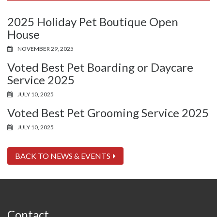
2025 Holiday Pet Boutique Open
House
NOVEMBER 29, 2025
Voted Best Pet Boarding or Daycare
Service 2025
JULY 10, 2025
Voted Best Pet Grooming Service 2025
JULY 10, 2025
BACK TO NEWS & EVENTS
Contact