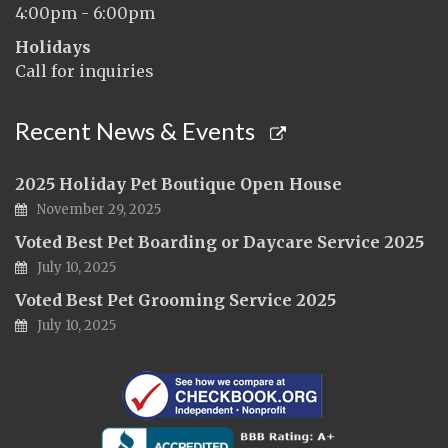
4:00pm - 6:00pm
Holidays
Call for inquiries
Recent News & Events
2025 Holiday Pet Boutique Open House
November 29, 2025
Voted Best Pet Boarding or Daycare Service 2025
July 10, 2025
Voted Best Pet Grooming Service 2025
July 10, 2025