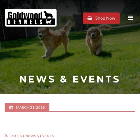
Goldwood
Shop Now
Kennels
NEWS & EVENTS
MARCH 31, 2019
RECENT NEWS & EVENTS