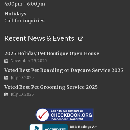
4:00pm - 6:00pm
Holidays
Call for inquiries
Recent News & Events
2025 Holiday Pet Boutique Open House
November 29, 2025
Voted Best Pet Boarding or Daycare Service 2025
July 10, 2025
Voted Best Pet Grooming Service 2025
July 10, 2025