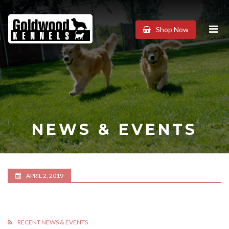
Goldwood
Shop Now
Kennels
NEWS & EVENTS
APRIL 2, 2019
RECENT NEWS & EVENTS