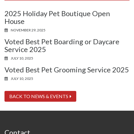
2025 Holiday Pet Boutique Open
House
NOVEMBER 29, 2025
Voted Best Pet Boarding or Daycare
Service 2025
JULY 10, 2025
Voted Best Pet Grooming Service 2025
JULY 10, 2025
BACK TO NEWS & EVENTS
Contact