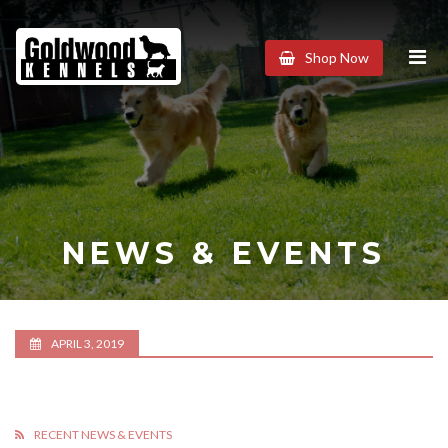
Goldwood
Shop Now
Kennels
NEWS & EVENTS
APRIL 3, 2019
RECENT NEWS & EVENTS