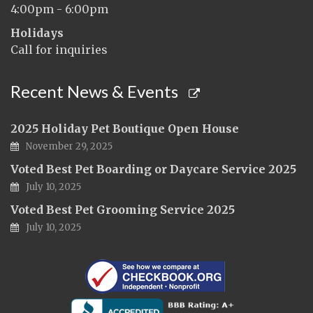
4:00pm - 6:00pm
Holidays
Call for inquiries
Recent News & Events
2025 Holiday Pet Boutique Open House
November 29, 2025
Voted Best Pet Boarding or Daycare Service 2025
July 10, 2025
Voted Best Pet Grooming Service 2025
July 10, 2025