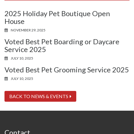
2025 Holiday Pet Boutique Open
House
NOVEMBER 29, 2025
Voted Best Pet Boarding or Daycare
Service 2025
JULY 10, 2025
Voted Best Pet Grooming Service 2025
JULY 10, 2025
BACK TO NEWS & EVENTS
Contact