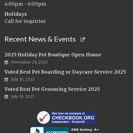
4:00pm - 6:00pm
Holidays
Call for inquiries
Recent News & Events
2025 Holiday Pet Boutique Open House
November 29, 2025
Voted Best Pet Boarding or Daycare Service 2025
July 10, 2025
Voted Best Pet Grooming Service 2025
July 10, 2025