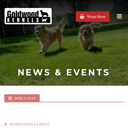
Goldwood
Shop Now
Kennels
NEWS & EVENTS
APRIL 4, 2019
RECENT NEWS & EVENTS