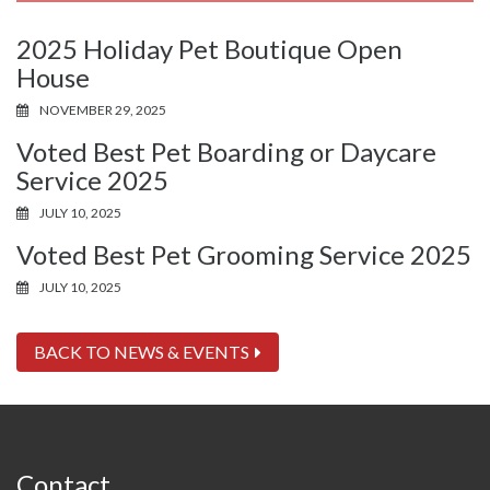
2025 Holiday Pet Boutique Open
House
NOVEMBER 29, 2025
Voted Best Pet Boarding or Daycare
Service 2025
JULY 10, 2025
Voted Best Pet Grooming Service 2025
JULY 10, 2025
BACK TO NEWS & EVENTS
Contact