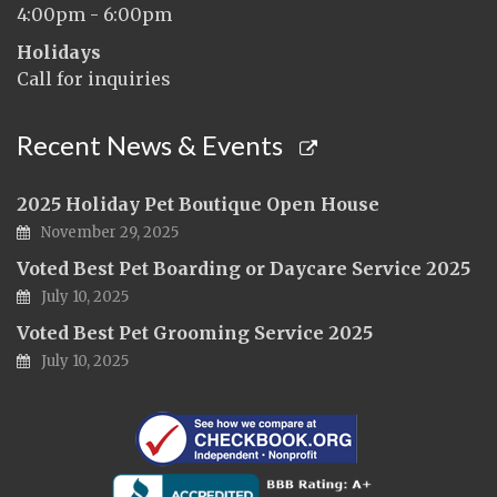
4:00pm - 6:00pm
Holidays
Call for inquiries
Recent News & Events
2025 Holiday Pet Boutique Open House
November 29, 2025
Voted Best Pet Boarding or Daycare Service 2025
July 10, 2025
Voted Best Pet Grooming Service 2025
July 10, 2025