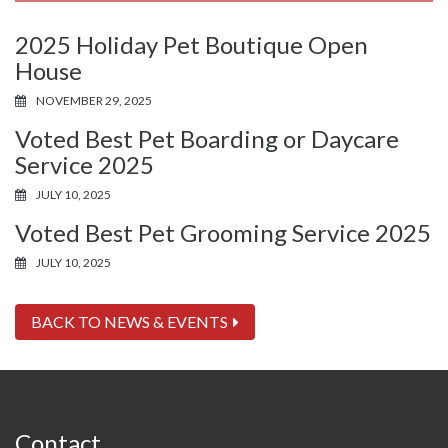
2025 Holiday Pet Boutique Open
House
NOVEMBER 29, 2025
Voted Best Pet Boarding or Daycare
Service 2025
JULY 10, 2025
Voted Best Pet Grooming Service 2025
JULY 10, 2025
BACK TO NEWS & EVENTS
Contact