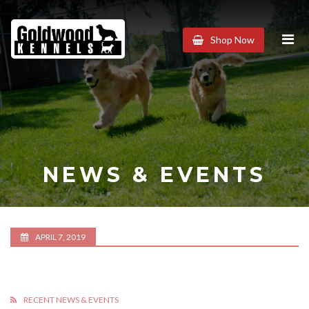
Goldwood
Shop Now
Kennels
NEWS & EVENTS
APRIL 7, 2019
RECENT NEWS & EVENTS