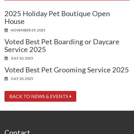
2025 Holiday Pet Boutique Open
House
NOVEMBER 29, 2025
Voted Best Pet Boarding or Daycare
Service 2025
JULY 10, 2025
Voted Best Pet Grooming Service 2025
JULY 10, 2025
BACK TO NEWS & EVENTS
Contact