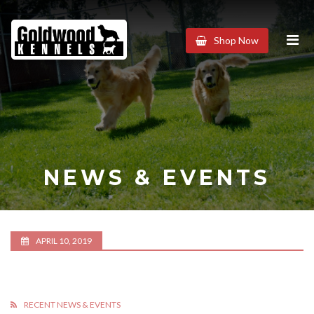
Goldwood
Shop Now
Kennels
NEWS & EVENTS
APRIL 10, 2019
RECENT NEWS & EVENTS