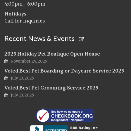
4:00pm - 6:00pm
Holidays
Call for inquiries
Recent News & Events
2025 Holiday Pet Boutique Open House
November 29, 2025
Voted Best Pet Boarding or Daycare Service 2025
July 10, 2025
Voted Best Pet Grooming Service 2025
July 10, 2025