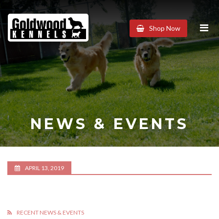
Goldwood
Shop Now
Kennels
NEWS & EVENTS
APRIL 13, 2019
RECENT NEWS & EVENTS