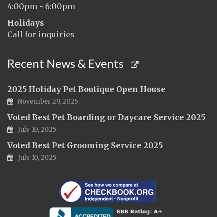
4:00pm - 6:00pm
Holidays
Call for inquiries
Recent News & Events
2025 Holiday Pet Boutique Open House
November 29, 2025
Voted Best Pet Boarding or Daycare Service 2025
July 10, 2025
Voted Best Pet Grooming Service 2025
July 10, 2025