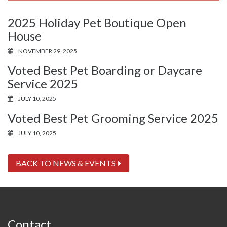
2025 Holiday Pet Boutique Open
House
NOVEMBER 29, 2025
Voted Best Pet Boarding or Daycare
Service 2025
JULY 10, 2025
Voted Best Pet Grooming Service 2025
JULY 10, 2025
BACK TO NEWS & EVENTS
Contact