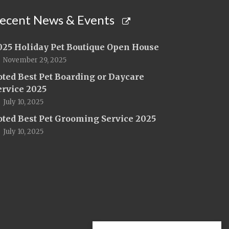
ecent News & Events
025 Holiday Pet Boutique Open House
November 29, 2025
oted Best Pet Boarding or Daycare
ervice 2025
July 10, 2025
oted Best Pet Grooming Service 2025
July 10, 2025