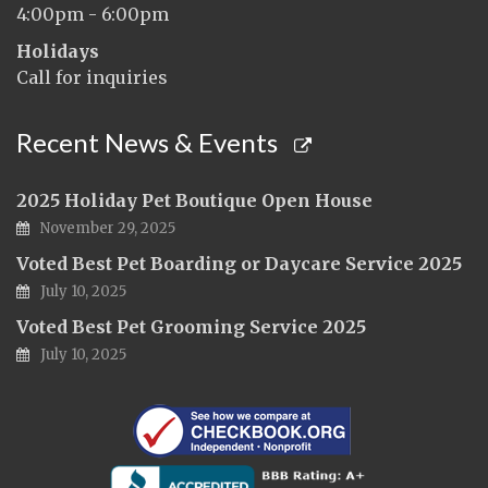
4:00pm - 6:00pm
Holidays
Call for inquiries
Recent News & Events
2025 Holiday Pet Boutique Open House
November 29, 2025
Voted Best Pet Boarding or Daycare Service 2025
July 10, 2025
Voted Best Pet Grooming Service 2025
July 10, 2025