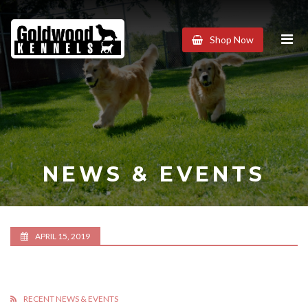
Goldwood
Shop Now
Kennels
NEWS & EVENTS
APRIL 15, 2019
RECENT NEWS & EVENTS