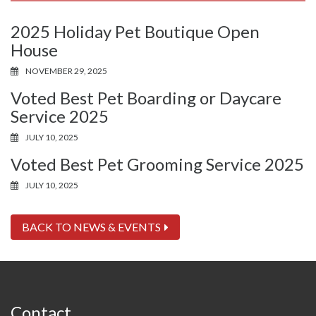
2025 Holiday Pet Boutique Open
House
NOVEMBER 29, 2025
Voted Best Pet Boarding or Daycare
Service 2025
JULY 10, 2025
Voted Best Pet Grooming Service 2025
JULY 10, 2025
BACK TO NEWS & EVENTS
Contact