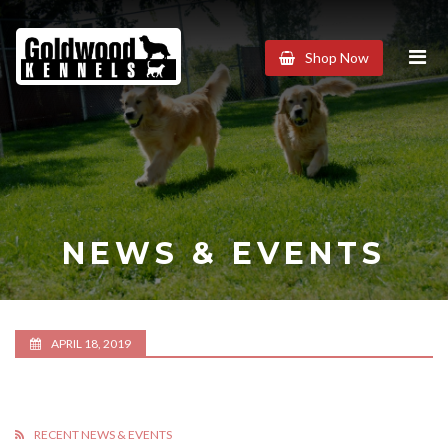
Goldwood
Shop Now
Kennels
NEWS & EVENTS
APRIL 18, 2019
RECENT NEWS & EVENTS