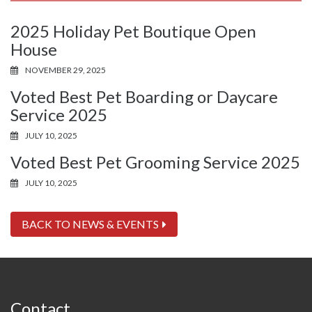
2025 Holiday Pet Boutique Open
House
NOVEMBER 29, 2025
Voted Best Pet Boarding or Daycare
Service 2025
JULY 10, 2025
Voted Best Pet Grooming Service 2025
JULY 10, 2025
BACK TO NEWS & EVENTS
Contact