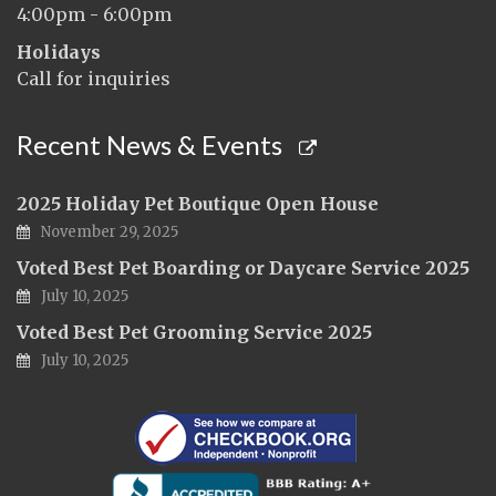
4:00pm - 6:00pm
Holidays
Call for inquiries
Recent News & Events
2025 Holiday Pet Boutique Open House
November 29, 2025
Voted Best Pet Boarding or Daycare Service 2025
July 10, 2025
Voted Best Pet Grooming Service 2025
July 10, 2025