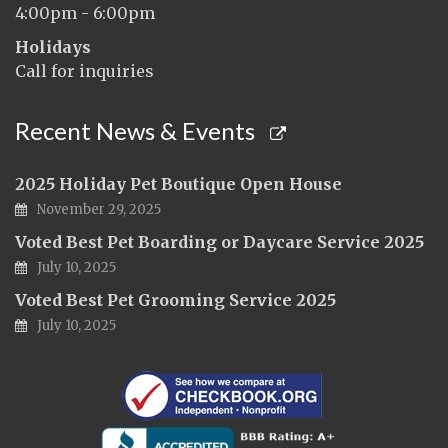
4:00pm - 6:00pm
Holidays
Call for inquiries
Recent News & Events
2025 Holiday Pet Boutique Open House
November 29, 2025
Voted Best Pet Boarding or Daycare Service 2025
July 10, 2025
Voted Best Pet Grooming Service 2025
July 10, 2025