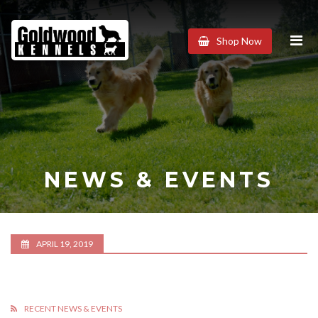
Goldwood
Shop Now
Kennels
NEWS & EVENTS
APRIL 19, 2019
RECENT NEWS & EVENTS