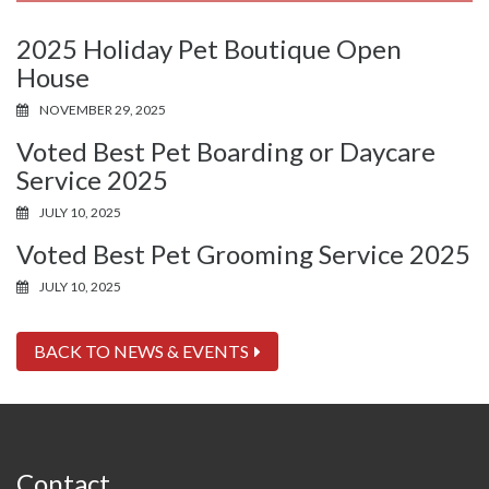
2025 Holiday Pet Boutique Open
House
NOVEMBER 29, 2025
Voted Best Pet Boarding or Daycare
Service 2025
JULY 10, 2025
Voted Best Pet Grooming Service 2025
JULY 10, 2025
BACK TO NEWS & EVENTS
Contact