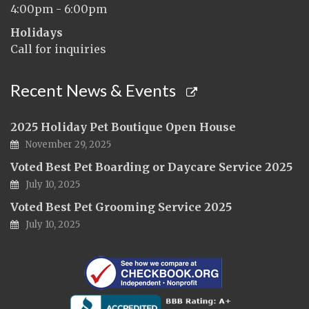
4:00pm - 6:00pm
Holidays
Call for inquiries
Recent News & Events
2025 Holiday Pet Boutique Open House
November 29, 2025
Voted Best Pet Boarding or Daycare Service 2025
July 10, 2025
Voted Best Pet Grooming Service 2025
July 10, 2025