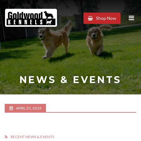
Goldwood
Shop Now
Kennels
NEWS & EVENTS
APRIL 25, 2019
RECENT NEWS & EVENTS