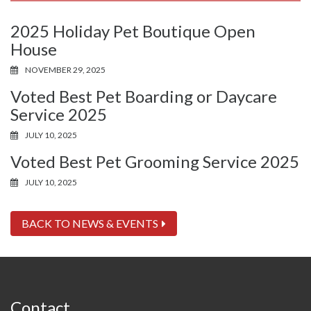
2025 Holiday Pet Boutique Open
House
NOVEMBER 29, 2025
Voted Best Pet Boarding or Daycare
Service 2025
JULY 10, 2025
Voted Best Pet Grooming Service 2025
JULY 10, 2025
BACK TO NEWS & EVENTS
Contact