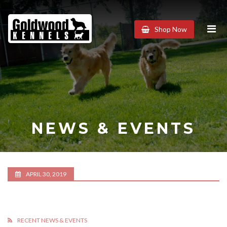
Goldwood
Shop Now
Kennels
NEWS & EVENTS
APRIL 30, 2019
RECENT NEWS & EVENTS