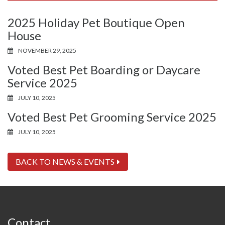
2025 Holiday Pet Boutique Open
House
NOVEMBER 29, 2025
Voted Best Pet Boarding or Daycare
Service 2025
JULY 10, 2025
Voted Best Pet Grooming Service 2025
JULY 10, 2025
BACK TO NEWS & EVENTS
Contact