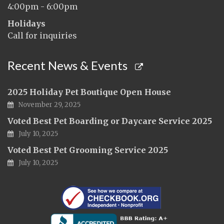
4:00pm - 6:00pm
Holidays
Call for inquiries
Recent News & Events
2025 Holiday Pet Boutique Open House
November 29, 2025
Voted Best Pet Boarding or Daycare Service 2025
July 10, 2025
Voted Best Pet Grooming Service 2025
July 10, 2025