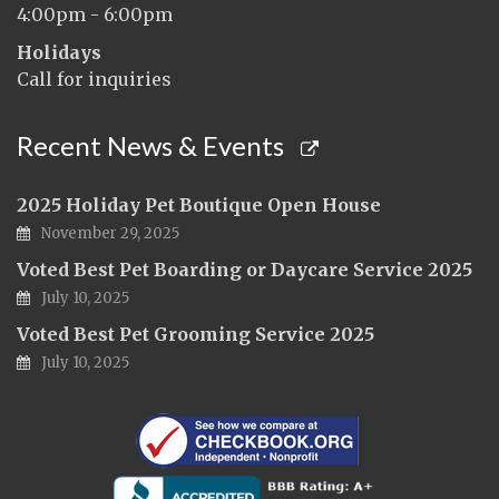
4:00pm - 6:00pm
Holidays
Call for inquiries
Recent News & Events
2025 Holiday Pet Boutique Open House
November 29, 2025
Voted Best Pet Boarding or Daycare Service 2025
July 10, 2025
Voted Best Pet Grooming Service 2025
July 10, 2025