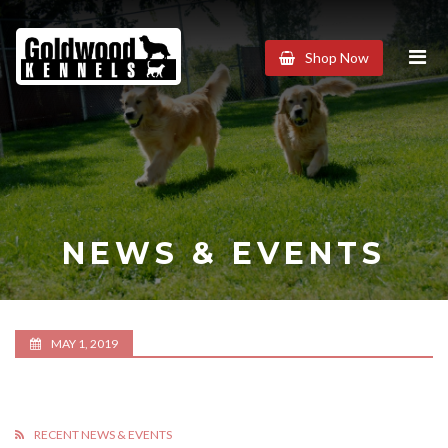
Goldwood
Shop Now
Kennels
NEWS & EVENTS
MAY 1, 2019
RECENT NEWS & EVENTS