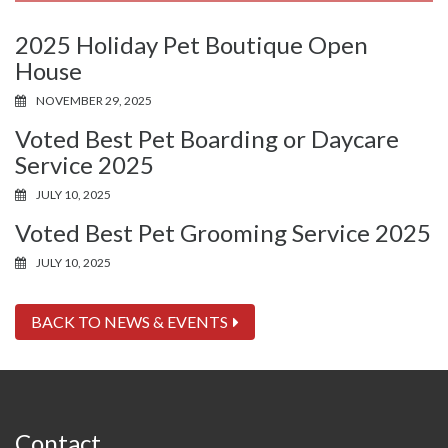
2025 Holiday Pet Boutique Open
House
NOVEMBER 29, 2025
Voted Best Pet Boarding or Daycare
Service 2025
JULY 10, 2025
Voted Best Pet Grooming Service 2025
JULY 10, 2025
BACK TO NEWS & EVENTS
Contact