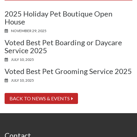
2025 Holiday Pet Boutique Open
House
NOVEMBER 29, 2025
Voted Best Pet Boarding or Daycare
Service 2025
JULY 10, 2025
Voted Best Pet Grooming Service 2025
JULY 10, 2025
BACK TO NEWS & EVENTS
Contact