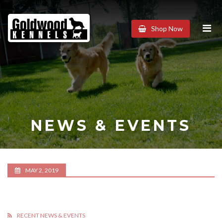
Goldwood
Shop Now
Kennels
NEWS & EVENTS
MAY 2, 2019
RECENT NEWS & EVENTS