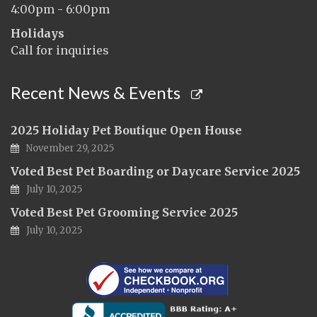
4:00pm - 6:00pm
Holidays
Call for inquiries
Recent News & Events
2025 Holiday Pet Boutique Open House
November 29, 2025
Voted Best Pet Boarding or Daycare Service 2025
July 10, 2025
Voted Best Pet Grooming Service 2025
July 10, 2025