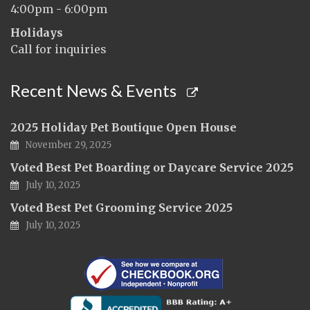
4:00pm - 6:00pm
Holidays
Call for inquiries
Recent News & Events
2025 Holiday Pet Boutique Open House
November 29, 2025
Voted Best Pet Boarding or Daycare Service 2025
July 10, 2025
Voted Best Pet Grooming Service 2025
July 10, 2025