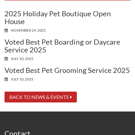
2025 Holiday Pet Boutique Open
House
NOVEMBER 29, 2025
Voted Best Pet Boarding or Daycare
Service 2025
JULY 10, 2025
Voted Best Pet Grooming Service 2025
JULY 10, 2025
BACK TO NEWS & EVENTS
Contact