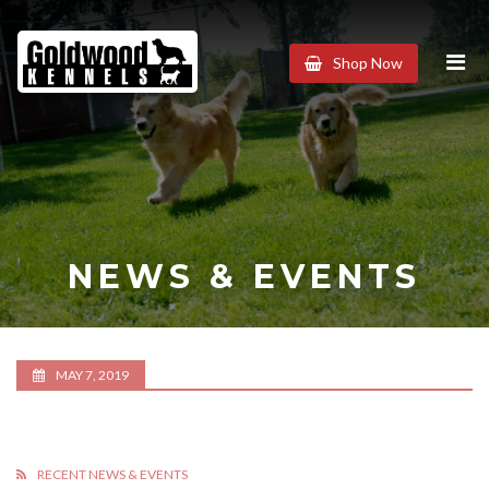
Goldwood
Shop Now
Kennels
NEWS & EVENTS
MAY 7, 2019
RECENT NEWS & EVENTS