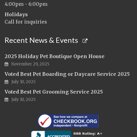
4:00pm - 6:00pm
Holidays
Call for inquiries
Recent News & Events
2025 Holiday Pet Boutique Open House
November 29, 2025
Voted Best Pet Boarding or Daycare Service 2025
July 10, 2025
Voted Best Pet Grooming Service 2025
July 10, 2025