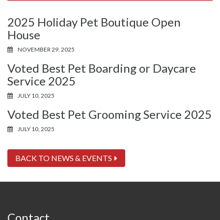
2025 Holiday Pet Boutique Open
House
NOVEMBER 29, 2025
Voted Best Pet Boarding or Daycare
Service 2025
JULY 10, 2025
Voted Best Pet Grooming Service 2025
JULY 10, 2025
BACK TO NEWS & EVENTS
Contact