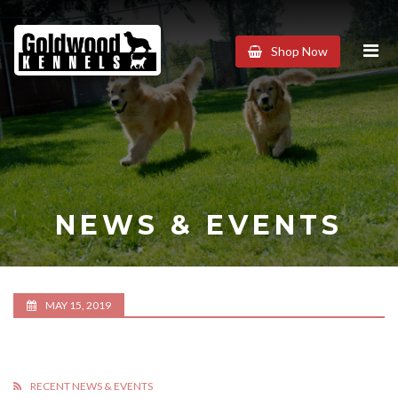
Goldwood
Shop Now
Kennels
NEWS & EVENTS
MAY 15, 2019
RECENT NEWS & EVENTS