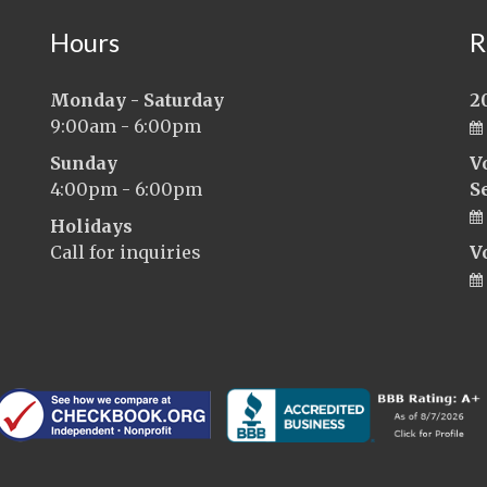
Hours
R
Monday - Saturday
2
9:00am - 6:00pm
Sunday
V
4:00pm - 6:00pm
S
Holidays
Call for inquiries
V