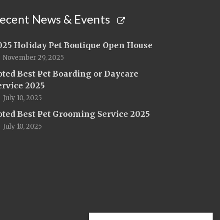
ecent News & Events
025 Holiday Pet Boutique Open House
November 29, 2025
oted Best Pet Boarding or Daycare
ervice 2025
July 10, 2025
oted Best Pet Grooming Service 2025
July 10, 2025