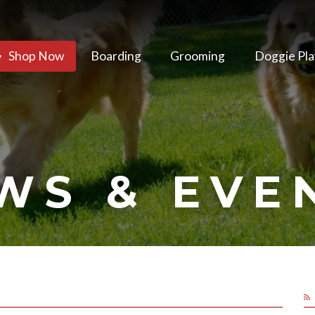
Shop Now
Boarding
Grooming
Doggie Pla
WS & EVE