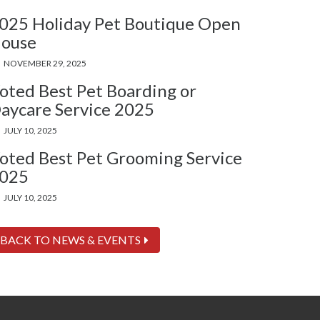
025 Holiday Pet Boutique Open
ouse
NOVEMBER 29, 2025
oted Best Pet Boarding or
aycare Service 2025
JULY 10, 2025
oted Best Pet Grooming Service
025
JULY 10, 2025
BACK TO NEWS & EVENTS