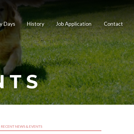
y Days
History
Job Application
Contact
NTS
RECENT NEWS & EVENTS