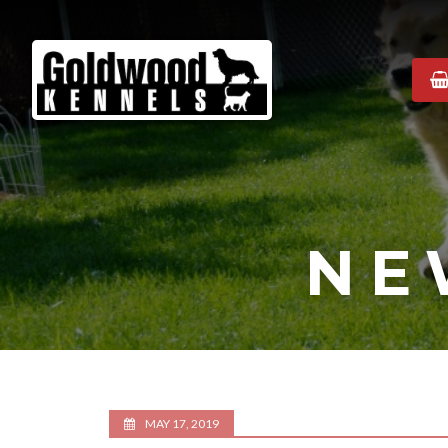
Goldwood
Kennels
NE
MAY 17, 2019