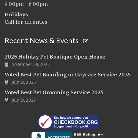
4:00pm - 6:00pm
Holidays
Call for inquiries
Recent News & Events
2025 Holiday Pet Boutique Open House
November 29, 2025
Voted Best Pet Boarding or Daycare Service 2025
July 10, 2025
Voted Best Pet Grooming Service 2025
July 10, 2025