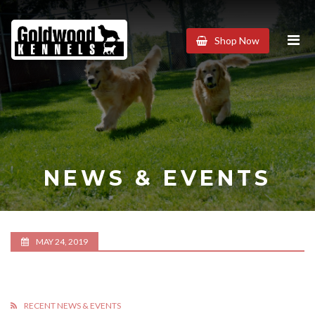
Goldwood
Shop Now
Kennels
NEWS & EVENTS
MAY 24, 2019
RECENT NEWS & EVENTS