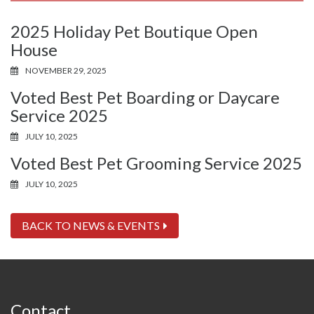
2025 Holiday Pet Boutique Open
House
NOVEMBER 29, 2025
Voted Best Pet Boarding or Daycare
Service 2025
JULY 10, 2025
Voted Best Pet Grooming Service 2025
JULY 10, 2025
BACK TO NEWS & EVENTS
Contact