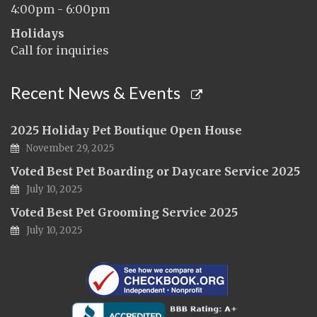
4:00pm - 6:00pm
Holidays
Call for inquiries
Recent News & Events
2025 Holiday Pet Boutique Open House
November 29, 2025
Voted Best Pet Boarding or Daycare Service 2025
July 10, 2025
Voted Best Pet Grooming Service 2025
July 10, 2025