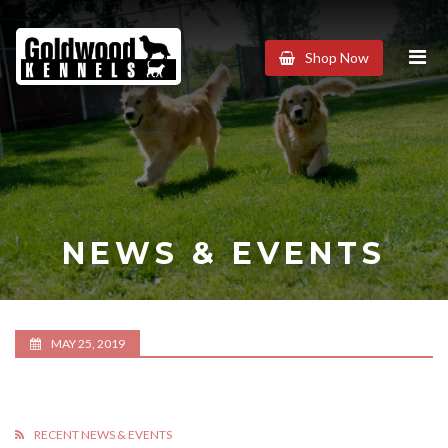
Goldwood
Shop Now
Kennels
NEWS & EVENTS
MAY 25, 2019
RECENT NEWS & EVENTS