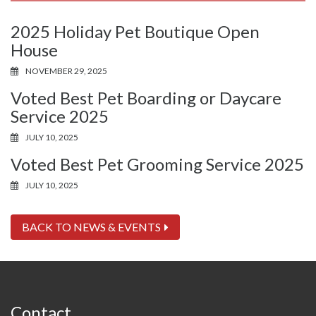
2025 Holiday Pet Boutique Open
House
NOVEMBER 29, 2025
Voted Best Pet Boarding or Daycare
Service 2025
JULY 10, 2025
Voted Best Pet Grooming Service 2025
JULY 10, 2025
BACK TO NEWS & EVENTS
Contact