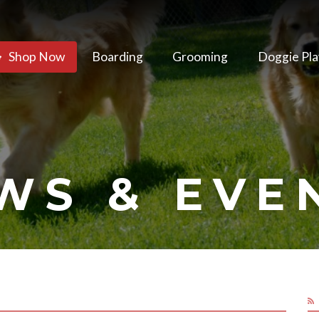
Shop Now
Boarding
Grooming
Doggie Pla
WS & EVE