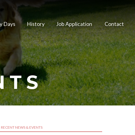
y Days
History
Job Application
Contact
NTS
RECENT NEWS & EVENTS