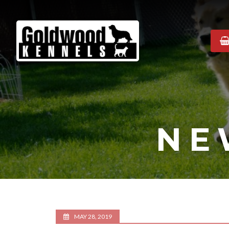
Goldwood
Kennels
NE
MAY 28, 2019