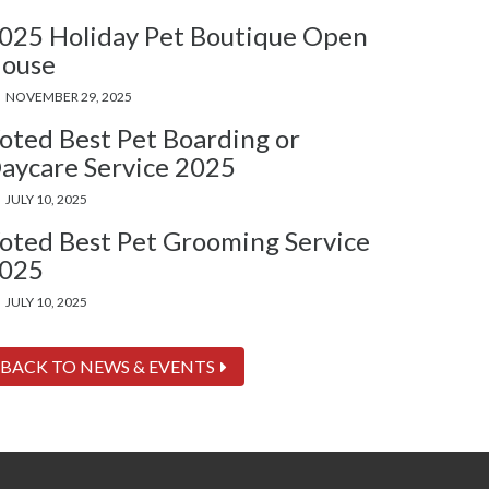
025 Holiday Pet Boutique Open
ouse
NOVEMBER 29, 2025
oted Best Pet Boarding or
aycare Service 2025
JULY 10, 2025
oted Best Pet Grooming Service
025
JULY 10, 2025
BACK TO NEWS & EVENTS