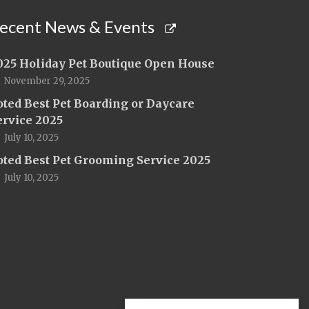
ecent News & Events
025 Holiday Pet Boutique Open House
November 29, 2025
oted Best Pet Boarding or Daycare
ervice 2025
July 10, 2025
oted Best Pet Grooming Service 2025
July 10, 2025