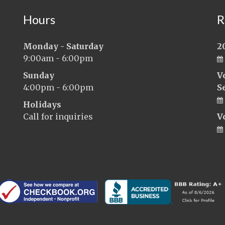
Hours
R
Monday - Saturday
2
9:00am - 6:00pm
Sunday
V
4:00pm - 6:00pm
S
Holidays
Call for inquiries
V