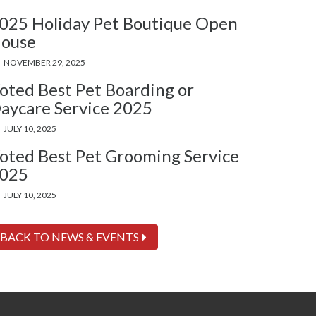
025 Holiday Pet Boutique Open
ouse
NOVEMBER 29, 2025
oted Best Pet Boarding or
aycare Service 2025
JULY 10, 2025
oted Best Pet Grooming Service
025
JULY 10, 2025
BACK TO NEWS & EVENTS