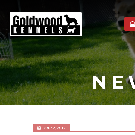
Goldwood
Kennels
NE
JUNE 3, 2019