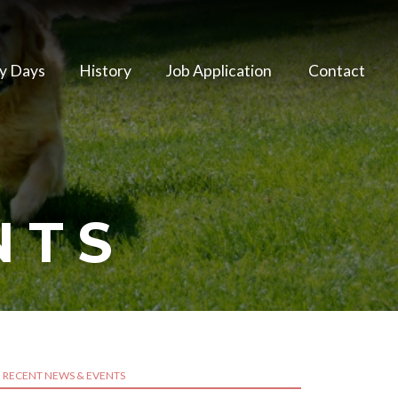
y Days
History
Job Application
Contact
NTS
RECENT NEWS & EVENTS