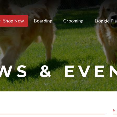
Shop Now
Boarding
Grooming
Doggie Pla
WS & EVE