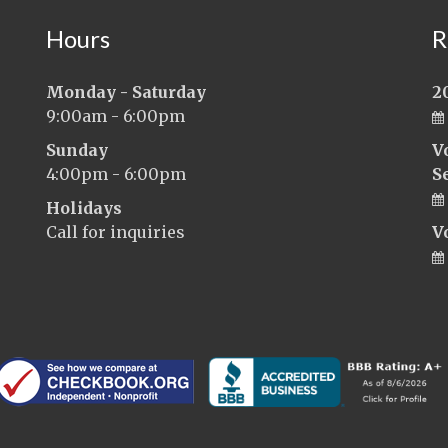
Hours
R
Monday - Saturday
2
9:00am - 6:00pm
Sunday
V
4:00pm - 6:00pm
S
Holidays
Call for inquiries
V