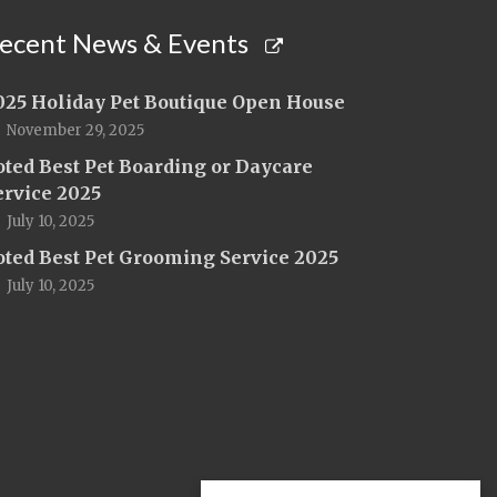
ecent News & Events
025 Holiday Pet Boutique Open House
November 29, 2025
oted Best Pet Boarding or Daycare
ervice 2025
July 10, 2025
oted Best Pet Grooming Service 2025
July 10, 2025