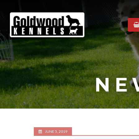
Goldwood
Kennels
NE
JUNE 5, 2019