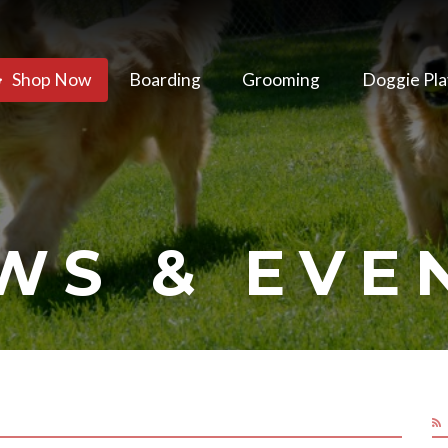
Shop Now
Boarding
Grooming
Doggie Pla
WS & EVE