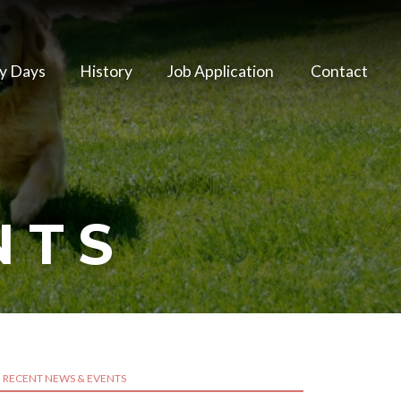
y Days
History
Job Application
Contact
NTS
RECENT NEWS & EVENTS