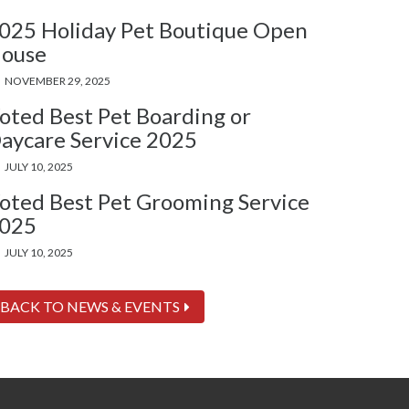
025 Holiday Pet Boutique Open
ouse
NOVEMBER 29, 2025
oted Best Pet Boarding or
aycare Service 2025
JULY 10, 2025
oted Best Pet Grooming Service
025
JULY 10, 2025
BACK TO NEWS & EVENTS