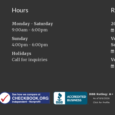
Hours
R
Monday - Saturday
2
9:00am - 6:00pm
Sunday
V
4:00pm - 6:00pm
S
Holidays
Call for inquiries
V