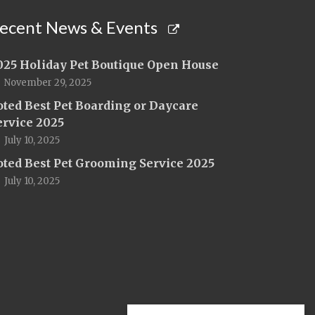
ecent News & Events
025 Holiday Pet Boutique Open House
November 29, 2025
oted Best Pet Boarding or Daycare
ervice 2025
July 10, 2025
oted Best Pet Grooming Service 2025
July 10, 2025