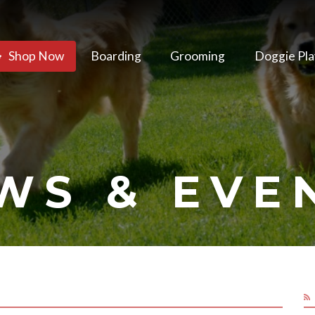
Shop Now
Boarding
Grooming
Doggie Pla
WS & EVE