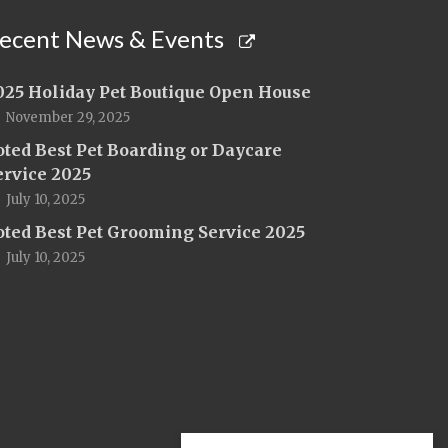
ecent News & Events
025 Holiday Pet Boutique Open House
November 29, 2025
oted Best Pet Boarding or Daycare
ervice 2025
July 10, 2025
oted Best Pet Grooming Service 2025
July 10, 2025