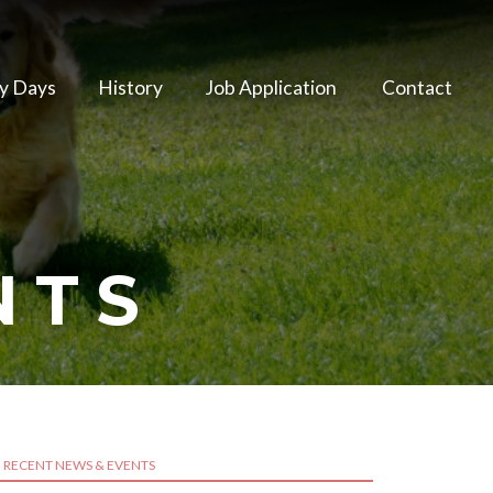
y Days
History
Job Application
Contact
NTS
RECENT NEWS & EVENTS