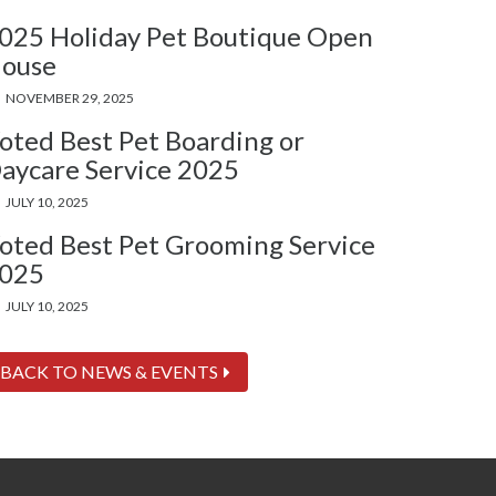
025 Holiday Pet Boutique Open
ouse
NOVEMBER 29, 2025
oted Best Pet Boarding or
aycare Service 2025
JULY 10, 2025
oted Best Pet Grooming Service
025
JULY 10, 2025
BACK TO NEWS & EVENTS