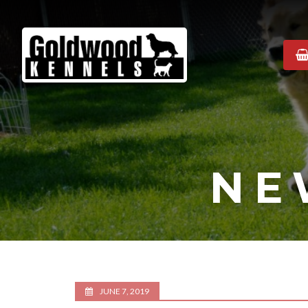
Goldwood
Kennels
NE
JUNE 7, 2019