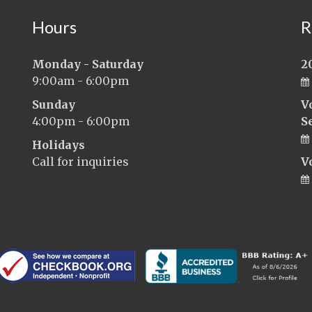
Hours
R
Monday - Saturday
2
9:00am - 6:00pm
Sunday
V
4:00pm - 6:00pm
S
Holidays
Call for inquiries
V