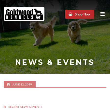
Goldwood
Shop Now
Kennels
NEWS & EVENTS
JUNE 12, 2019
RECENT NEWS & EVENTS