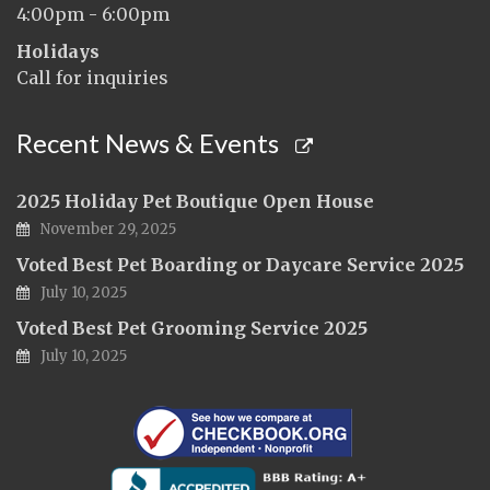
4:00pm - 6:00pm
Holidays
Call for inquiries
Recent News & Events
2025 Holiday Pet Boutique Open House
November 29, 2025
Voted Best Pet Boarding or Daycare Service 2025
July 10, 2025
Voted Best Pet Grooming Service 2025
July 10, 2025