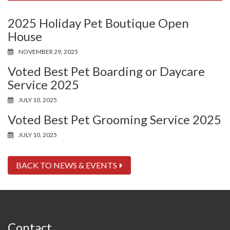
2025 Holiday Pet Boutique Open
House
NOVEMBER 29, 2025
Voted Best Pet Boarding or Daycare
Service 2025
JULY 10, 2025
Voted Best Pet Grooming Service 2025
JULY 10, 2025
BACK TO NEWS & EVENTS
Contact