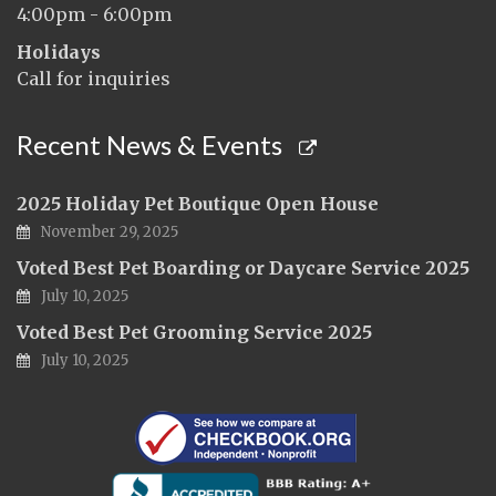
4:00pm - 6:00pm
Holidays
Call for inquiries
Recent News & Events
2025 Holiday Pet Boutique Open House
November 29, 2025
Voted Best Pet Boarding or Daycare Service 2025
July 10, 2025
Voted Best Pet Grooming Service 2025
July 10, 2025