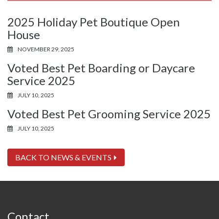
2025 Holiday Pet Boutique Open
House
NOVEMBER 29, 2025
Voted Best Pet Boarding or Daycare
Service 2025
JULY 10, 2025
Voted Best Pet Grooming Service 2025
JULY 10, 2025
BACK TO NEWS & EVENTS
Contact