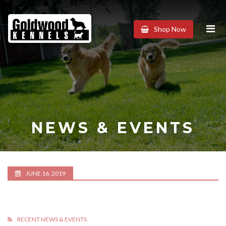
Goldwood
Shop Now
Kennels
NEWS & EVENTS
JUNE 16, 2019
RECENT NEWS & EVENTS