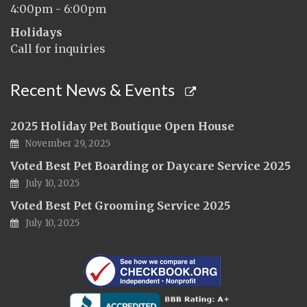
4:00pm - 6:00pm
Holidays
Call for inquiries
Recent News & Events
2025 Holiday Pet Boutique Open House
November 29, 2025
Voted Best Pet Boarding or Daycare Service 2025
July 10, 2025
Voted Best Pet Grooming Service 2025
July 10, 2025