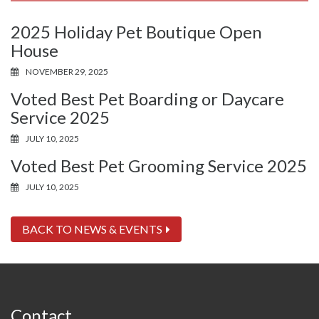
2025 Holiday Pet Boutique Open
House
NOVEMBER 29, 2025
Voted Best Pet Boarding or Daycare
Service 2025
JULY 10, 2025
Voted Best Pet Grooming Service 2025
JULY 10, 2025
BACK TO NEWS & EVENTS
Contact