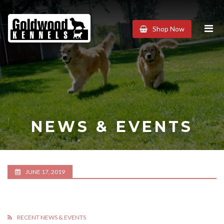
Goldwood
Shop Now
Kennels
NEWS & EVENTS
JUNE 17, 2019
RECENT NEWS & EVENTS