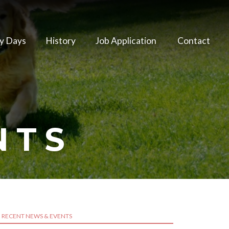
y Days
History
Job Application
Contact
NTS
RECENT NEWS & EVENTS