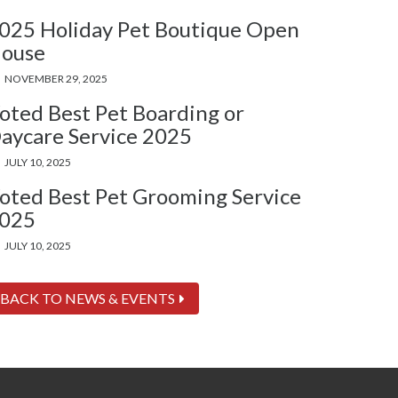
025 Holiday Pet Boutique Open
ouse
NOVEMBER 29, 2025
oted Best Pet Boarding or
aycare Service 2025
JULY 10, 2025
oted Best Pet Grooming Service
025
JULY 10, 2025
BACK TO NEWS & EVENTS