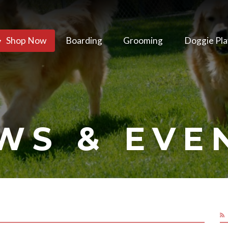
Shop Now
Boarding
Grooming
Doggie Pla
WS & EVE