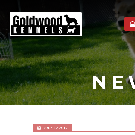
Goldwood
Kennels
NE
JUNE 19, 2019