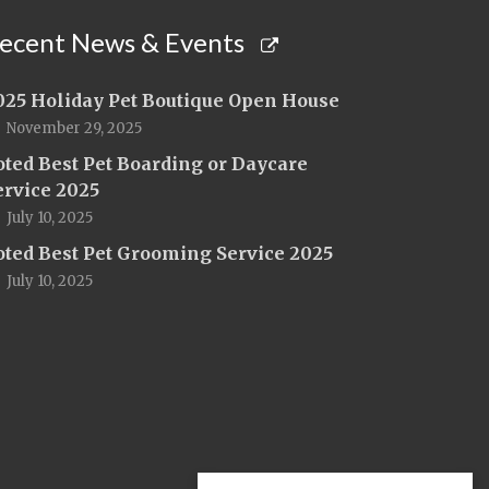
ecent News & Events
025 Holiday Pet Boutique Open House
November 29, 2025
oted Best Pet Boarding or Daycare
ervice 2025
July 10, 2025
oted Best Pet Grooming Service 2025
July 10, 2025