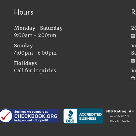
Hours
R
Monday - Saturday
2
9:00am - 6:00pm
Sunday
V
4:00pm - 6:00pm
S
Holidays
Call for inquiries
V