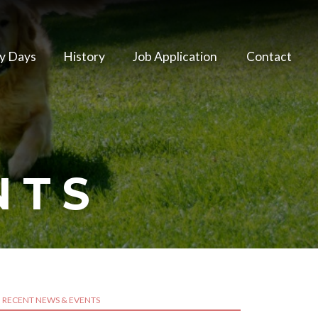
y Days
History
Job Application
Contact
NTS
RECENT NEWS & EVENTS