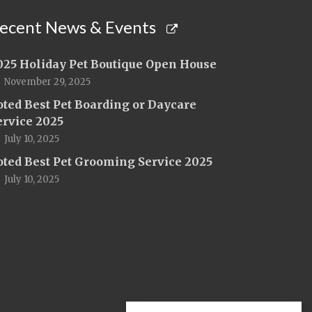
ecent News & Events
025 Holiday Pet Boutique Open House
November 29, 2025
oted Best Pet Boarding or Daycare
ervice 2025
July 10, 2025
oted Best Pet Grooming Service 2025
July 10, 2025