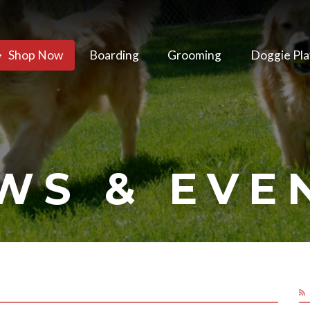
Shop Now
Boarding
Grooming
Doggie Pla
WS & EVE