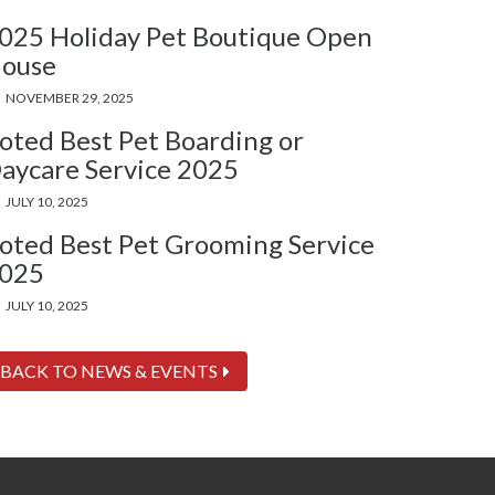
025 Holiday Pet Boutique Open
ouse
NOVEMBER 29, 2025
oted Best Pet Boarding or
aycare Service 2025
JULY 10, 2025
oted Best Pet Grooming Service
025
JULY 10, 2025
BACK TO NEWS & EVENTS