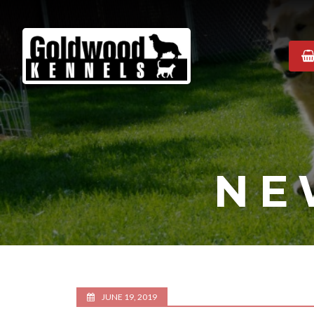
Goldwood
Kennels
NE
JUNE 19, 2019