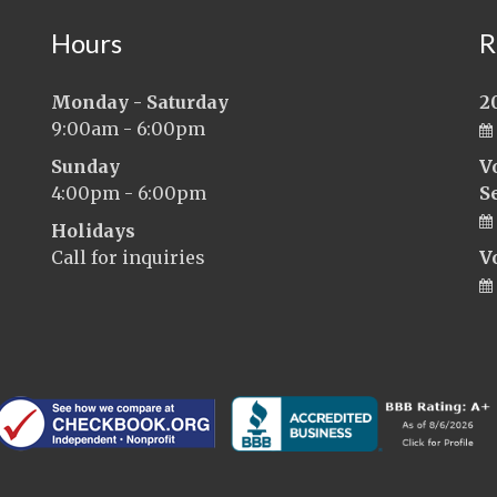
Hours
R
Monday - Saturday
2
9:00am - 6:00pm
Sunday
V
4:00pm - 6:00pm
S
Holidays
Call for inquiries
V