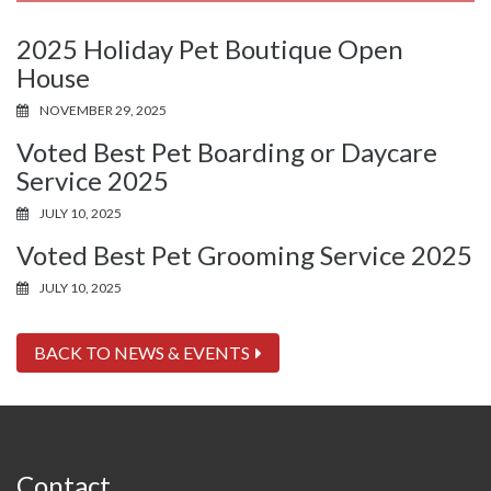
2025 Holiday Pet Boutique Open
House
NOVEMBER 29, 2025
Voted Best Pet Boarding or Daycare
Service 2025
JULY 10, 2025
Voted Best Pet Grooming Service 2025
JULY 10, 2025
BACK TO NEWS & EVENTS
Contact