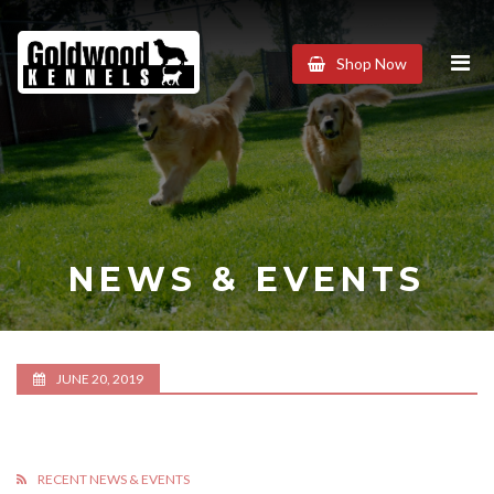
Goldwood
Shop Now
Kennels
NEWS & EVENTS
JUNE 20, 2019
RECENT NEWS & EVENTS