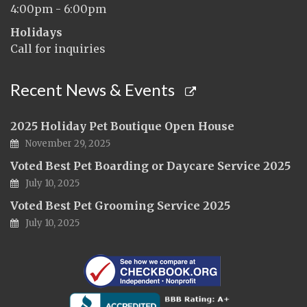
4:00pm - 6:00pm
Holidays
Call for inquiries
Recent News & Events
2025 Holiday Pet Boutique Open House
November 29, 2025
Voted Best Pet Boarding or Daycare Service 2025
July 10, 2025
Voted Best Pet Grooming Service 2025
July 10, 2025