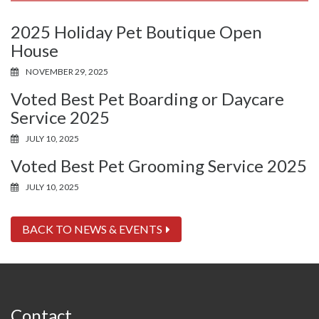
2025 Holiday Pet Boutique Open
House
NOVEMBER 29, 2025
Voted Best Pet Boarding or Daycare
Service 2025
JULY 10, 2025
Voted Best Pet Grooming Service 2025
JULY 10, 2025
BACK TO NEWS & EVENTS
Contact