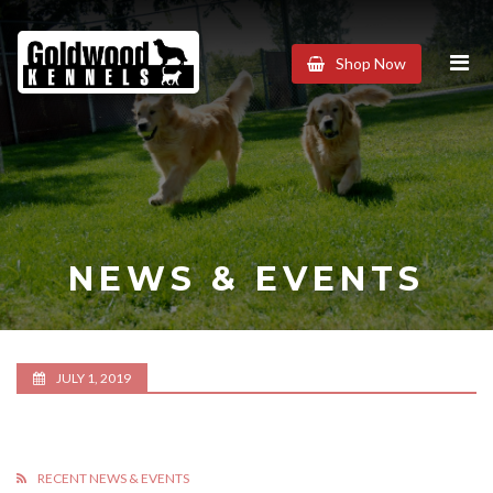
Goldwood
Shop Now
Kennels
NEWS & EVENTS
JULY 1, 2019
RECENT NEWS & EVENTS