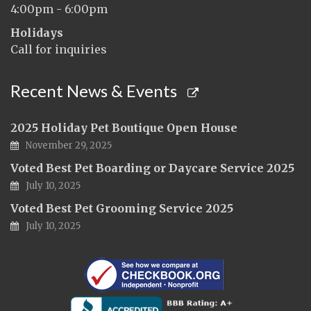
4:00pm - 6:00pm
Holidays
Call for inquiries
Recent News & Events
2025 Holiday Pet Boutique Open House
November 29, 2025
Voted Best Pet Boarding or Daycare Service 2025
July 10, 2025
Voted Best Pet Grooming Service 2025
July 10, 2025