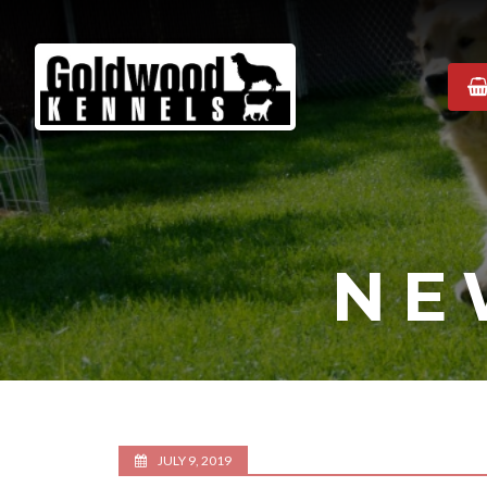
Goldwood
Kennels
NE
JULY 9, 2019