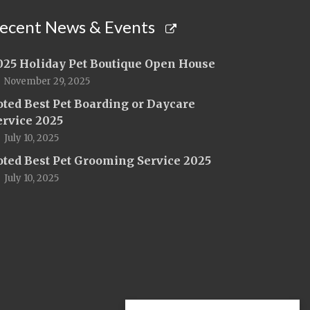
ecent News & Events
025 Holiday Pet Boutique Open House
November 29, 2025
oted Best Pet Boarding or Daycare
ervice 2025
July 10, 2025
oted Best Pet Grooming Service 2025
July 10, 2025