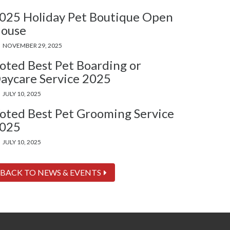
025 Holiday Pet Boutique Open
ouse
NOVEMBER 29, 2025
oted Best Pet Boarding or
aycare Service 2025
JULY 10, 2025
oted Best Pet Grooming Service
025
JULY 10, 2025
BACK TO NEWS & EVENTS