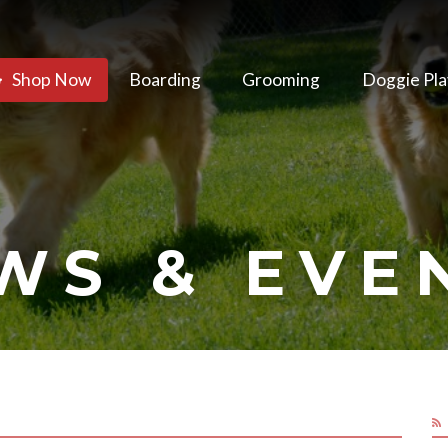
Shop Now
Boarding
Grooming
Doggie Pla
WS & EVE