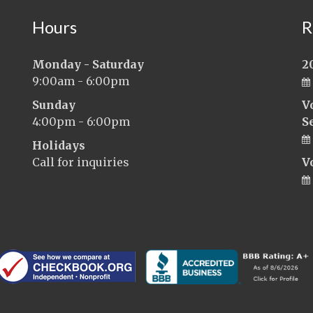
Hours
R
Monday - Saturday
2
9:00am - 6:00pm
Sunday
V
4:00pm - 6:00pm
S
Holidays
Call for inquiries
V