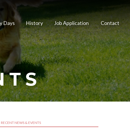
y Days
History
Job Application
Contact
NTS
RECENT NEWS & EVENTS